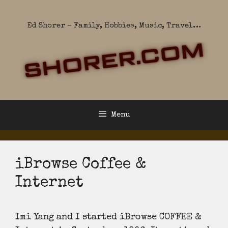
Skip
to
Ed Shorer – Family, Hobbies, Music, Travel…
content
Menu
iBrowse Coffee &
Internet
Imi Yang and I started iBrowse COFFEE &