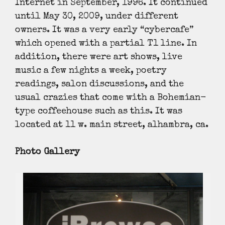
Internet in September, 1996. It continued
until May 30, 2009, under different
owners. It was a very early “cybercafe”
which opened with a partial T1 line. In
addition, there were art shows, live
music a few nights a week, poetry
readings, salon discussions, and the
usual crazies that come with a Bohemian-
type coffeehouse such as this. It was
located at 11 w. main street, alhambra, ca.
Photo Gallery