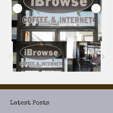
Latest Posts