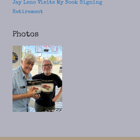
Jay Leno Visits My Book Signing
Retirement
Photos