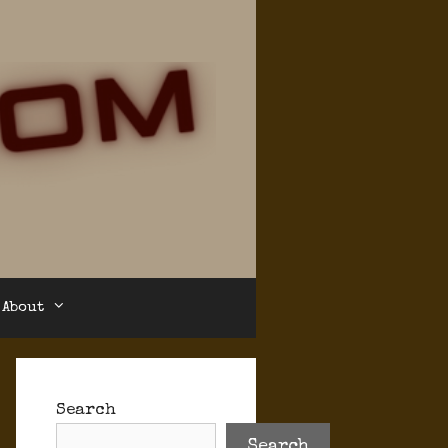
About
Search
Search