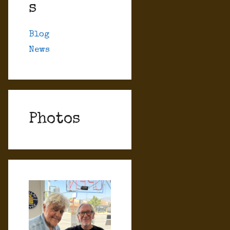
s
Blog
News
Photos