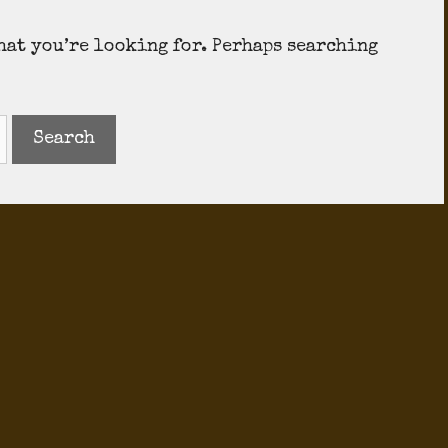
what you’re looking for. Perhaps searching