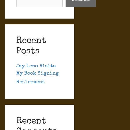
Recent
Posts
Jay Leno Visits
My Book Signing
Retirement
Recent