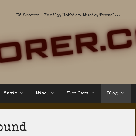
Ed Shorer – Family, Hobbies, Music, Travel…
Music
Misc.
Slot Cars
Blog
ound