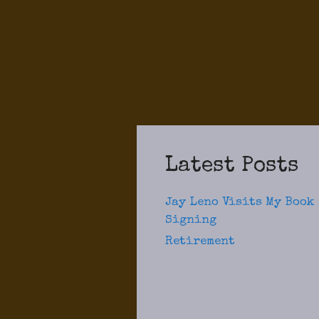
Latest Posts
Jay Leno Visits My Book
Signing
Retirement