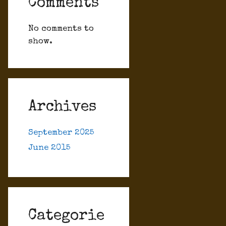
Comments
No comments to
show.
Archives
September 2025
June 2015
Categorie