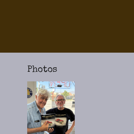
Photos