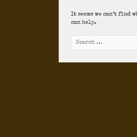
It seems we can’t find 
can help.
Search
for: